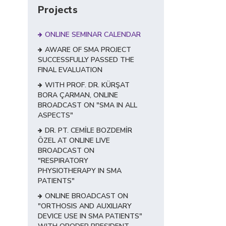
Projects
ONLINE SEMINAR CALENDAR
AWARE OF SMA PROJECT
SUCCESSFULLY PASSED THE
FINAL EVALUATION
WITH PROF. DR. KÜRŞAT
BORA ÇARMAN, ONLINE
BROADCAST ON "SMA IN ALL
ASPECTS"
DR. PT. CEMİLE BOZDEMİR
ÖZEL AT ONLINE LIVE
BROADCAST ON
"RESPIRATORY
PHYSIOTHERAPY IN SMA
PATIENTS"
ONLINE BROADCAST ON
"ORTHOSIS AND AUXILIARY
DEVICE USE IN SMA PATIENTS"