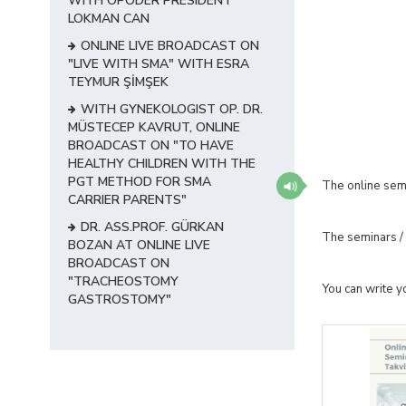
WITH OPODER PRESIDENT
LOKMAN CAN
ONLINE LIVE BROADCAST ON
"LIVE WITH SMA" WITH ESRA
TEYMUR ŞİMŞEK
WITH GYNEKOLOGIST OP. DR.
MÜSTECEP KAVRUT, ONLINE
BROADCAST ON "TO HAVE
HEALTHY CHILDREN WITH THE
PGT METHOD FOR SMA
The online sem
CARRIER PARENTS"
DR. ASS.PROF. GÜRKAN
The seminars / 
BOZAN AT ONLINE LIVE
BROADCAST ON
"TRACHEOSTOMY
You can write y
GASTROSTOMY"