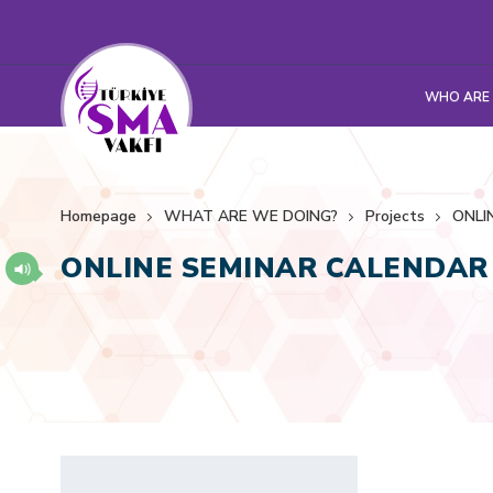
WHO ARE
Homepage
WHAT ARE WE DOING?
Projects
ONLI
ONLINE SEMINAR CALENDAR