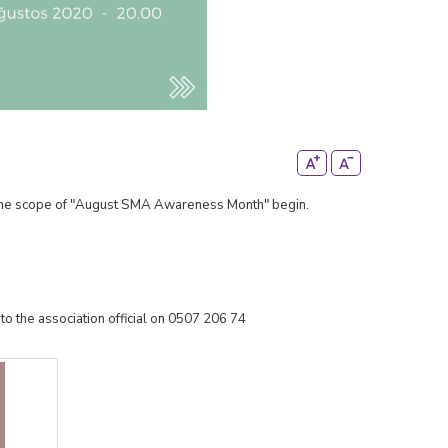
n the scope of "August SMA Awareness Month" begin.
to the association official on 0507 206 74