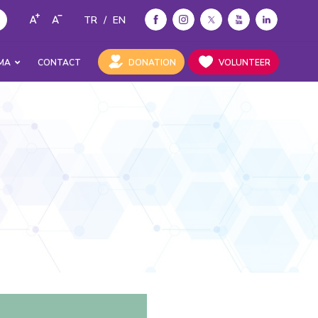
TR
/
EN
MA
CONTACT
DONATION
VOLUNTEER