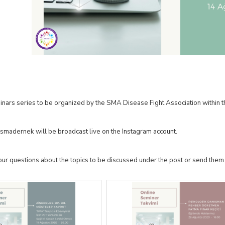
inars series to be organized by the SMA Disease Fight Association withi
smadernek will be broadcast live on the Instagram account.
our questions about the topics to be discussed under the post or send them 