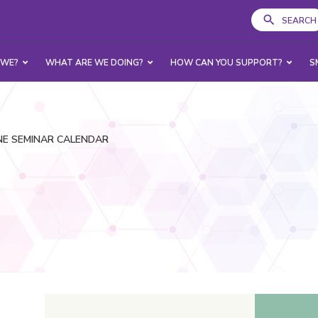
SEARCH
 WE?
WHAT ARE WE DOING?
HOW CAN YOU SUPPORT?
S
NE SEMINAR CALENDAR