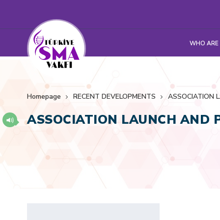
WHO ARE
Homepage
RECENT DEVELOPMENTS
ASSOCIATION 
ASSOCIATION LAUNCH AND 