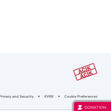
Privacy and Security
KVKK
Cookie Preferences
DONATION