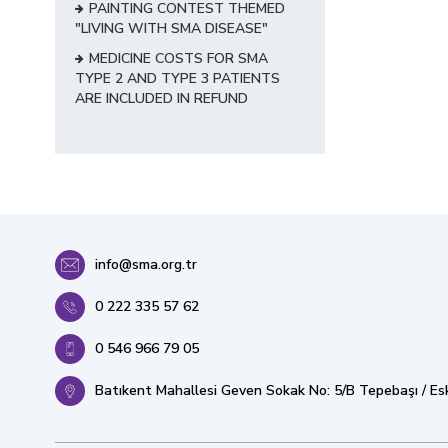
PAINTING CONTEST THEMED
"LIVING WITH SMA DISEASE"
MEDICINE COSTS FOR SMA
TYPE 2 AND TYPE 3 PATIENTS
ARE INCLUDED IN REFUND
info@sma.org.tr
0 222 335 57 62
0 546 966 79 05
Batıkent Mahallesi Geven Sokak No: 5/B Tepebaşı / Esk