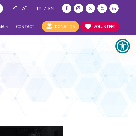
TR
/
EN
MA
CONTACT
DONATION
VOLUNTEER