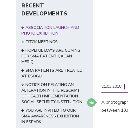
RECENT
DEVELOPMENTS
ASSOCIATION LAUNCH AND
PHOTO EXHIBITION
TITCK MEETINGS
HOPEFUL DAYS ARE COMING
FOR SMA PATIENT ÇAĞAN
MERİÇ
SMA PATIENTS ARE TREATED
AT ESOGÜ
NOTICE ON RELATING AN
21.03.2018
ALTERATION IN THE RESCRIPT
OF HEALTH IMPLEMENTATION
SOCIAL SECURITY INSTITUTION
A photography
between 10.00
YOU ARE INVITED TO OUR
SMA AWARENESS EXHIBITION
IN ESPARK