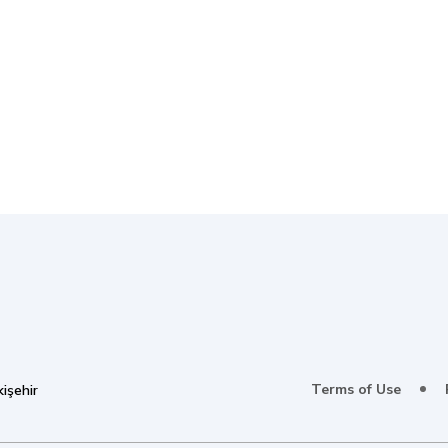
Terms of Use
işehir