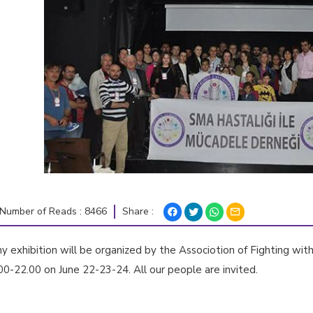
Share :
Number of Reads : 8466
 exhibition will be organized by the Associotion of Fighting wi
-22.00 on June 22-23-24. All our people are invited.