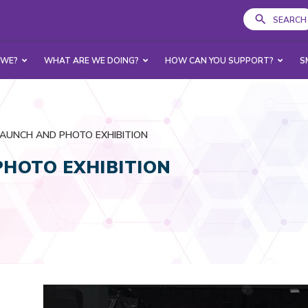
SEARCH
 WE?
WHAT ARE WE DOING?
HOW CAN YOU SUPPORT?
S
LAUNCH AND PHOTO EXHIBITION
PHOTO EXHIBITION