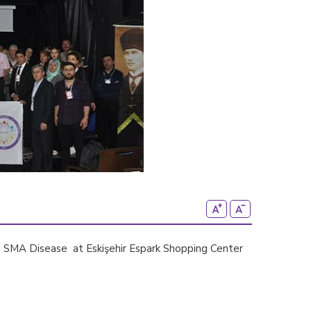
th SMA Disease at Eskişehir Espark Shopping Center