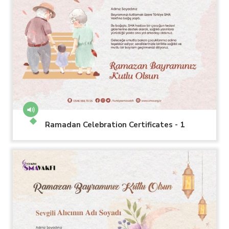
Ramadan Celebration Certificates - 1