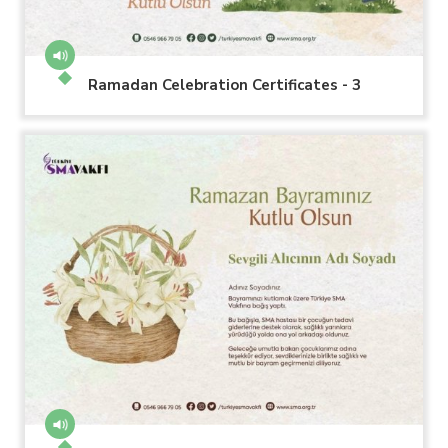
Ramadan Celebration Certificates - 3