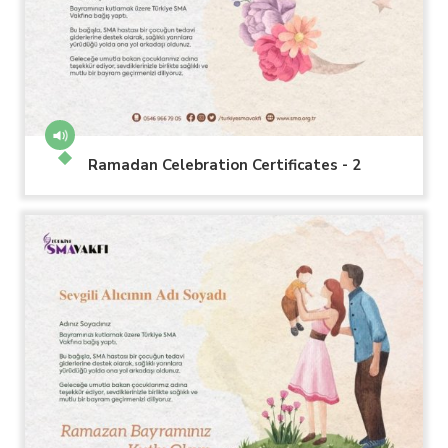
Ramadan Celebration Certificates - 2