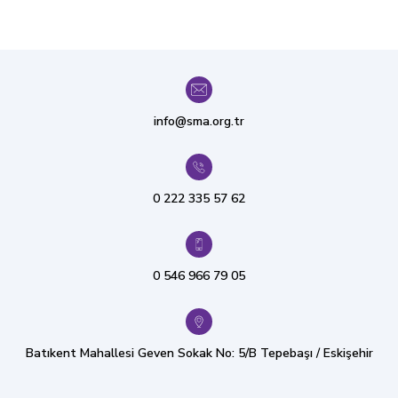
info@sma.org.tr
0 222 335 57 62
0 546 966 79 05
Batıkent Mahallesi Geven Sokak No: 5/B Tepebaşı / Eskişehir