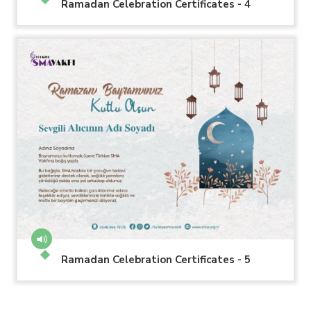
Ramadan Celebration Certificates - 4
Ramadan Celebration Certificates - 5