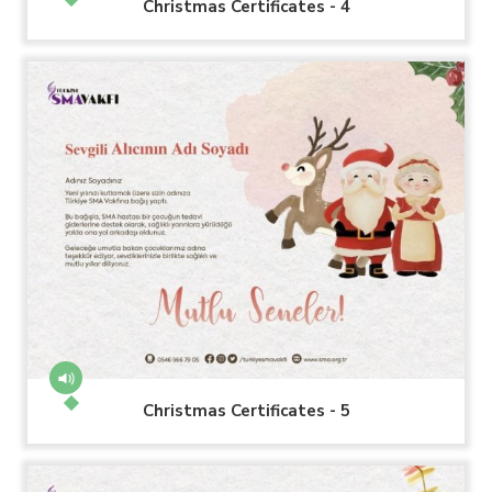
Christmas Certificates - 4
Christmas Certificates - 5