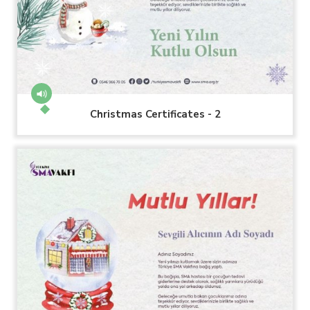
Christmas Certificates - 2