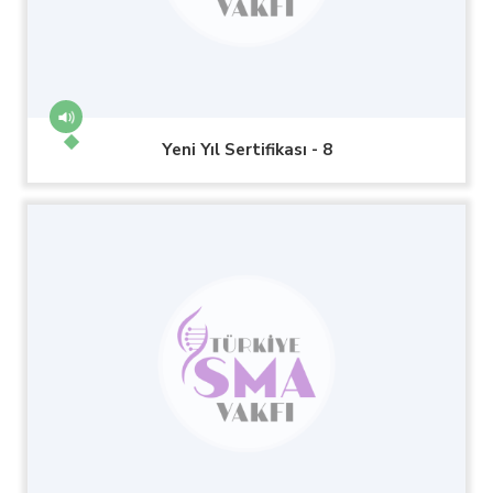
Yeni Yıl Sertifikası - 8