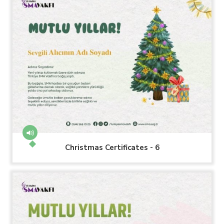
Christmas Certificates - 6