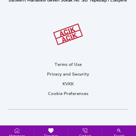
Batıkent Mahallesi Geven Sokak No: 5/B Tepebaşı / Eskişehir
Terms of Use
Privacy and Security
KVKK
Cookie Preferences