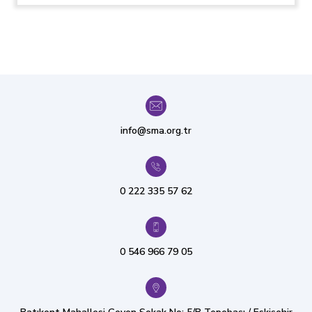
info@sma.org.tr
0 222 335 57 62
0 546 966 79 05