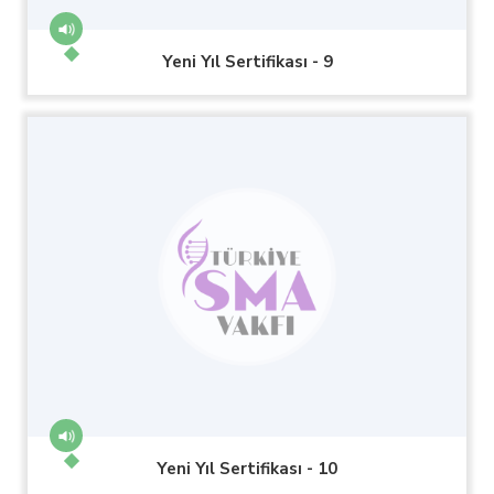
Yeni Yıl Sertifikası - 9
Yeni Yıl Sertifikası - 10