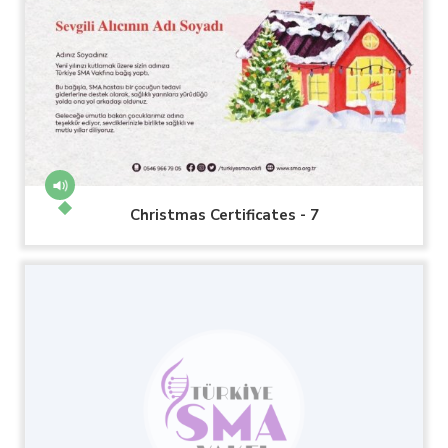
Christmas Certificates - 7