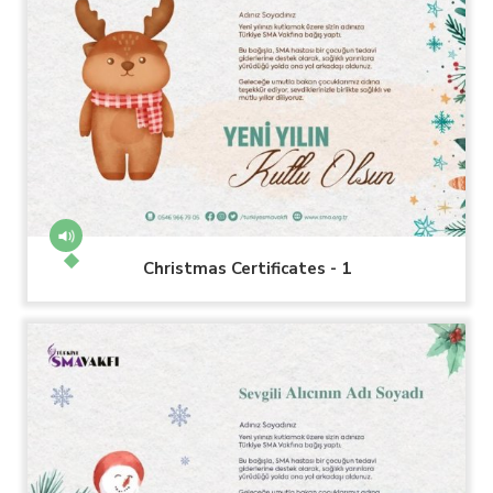
Christmas Certificates - 1