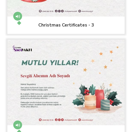
Christmas Certificates - 3