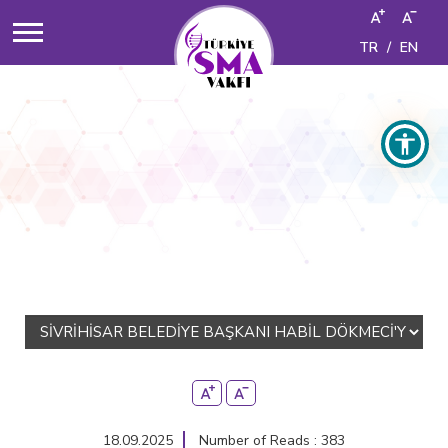
TR
/
EN
18.09.2025
Number of Reads : 383