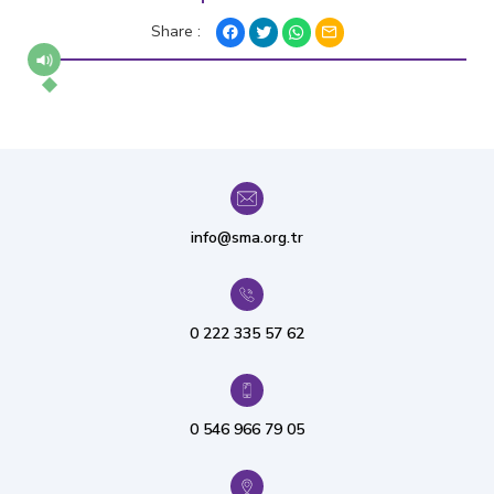
Share :
info@sma.org.tr
0 222 335 57 62
0 546 966 79 05