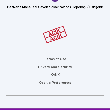
Batıkent Mahallesi Geven Sokak No: 5/B Tepebaşı / Eskişehir
Terms of Use
Privacy and Security
KVKK
Cookie Preferences