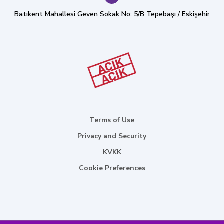
Batıkent Mahallesi Geven Sokak No: 5/B Tepebaşı / Eskişehir
Terms of Use
Privacy and Security
KVKK
Cookie Preferences