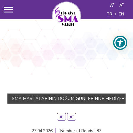
TR
/
EN
27.04.2026
Number of Reads : 87