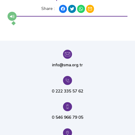
Share :
info@sma.org.tr
0 222 335 57 62
0 546 966 79 05