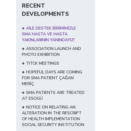
RECENT
DEVELOPMENTS
AİLE DESTEK BİRİMİMİZLE
SMA HASTA VE HASTA
YAKINLARININ YANINDAYIZ!
ASSOCIATION LAUNCH AND
PHOTO EXHIBITION
TITCK MEETINGS
HOPEFUL DAYS ARE COMING
FOR SMA PATIENT ÇAĞAN
MERİÇ
SMA PATIENTS ARE TREATED
AT ESOGÜ
NOTICE ON RELATING AN
ALTERATION IN THE RESCRIPT
OF HEALTH IMPLEMENTATION
SOCIAL SECURITY INSTITUTION