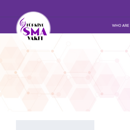
WHO ARE