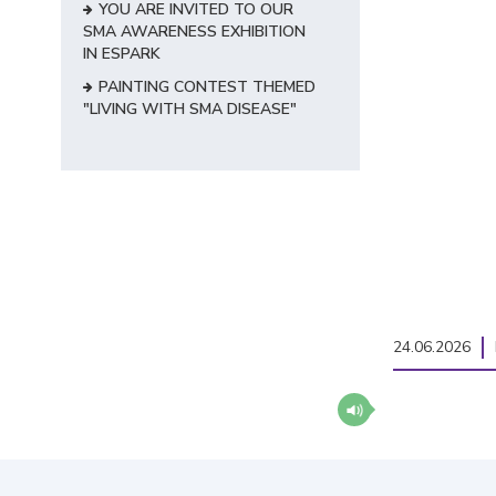
YOU ARE INVITED TO OUR
SMA AWARENESS EXHIBITION
IN ESPARK
PAINTING CONTEST THEMED
"LIVING WITH SMA DISEASE"
24.06.2026