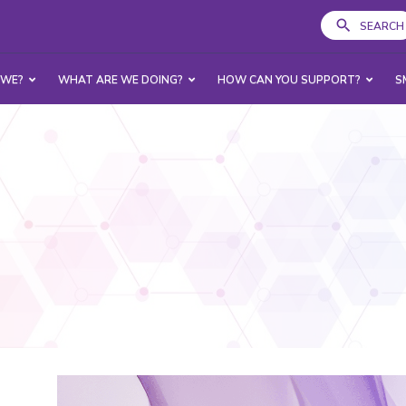
SEARCH
 WE?
WHAT ARE WE DOING?
HOW CAN YOU SUPPORT?
S