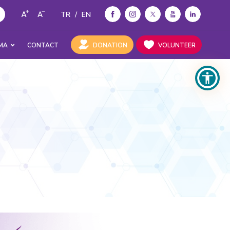
TR
/
EN
MA
CONTACT
DONATION
VOLUNTEER