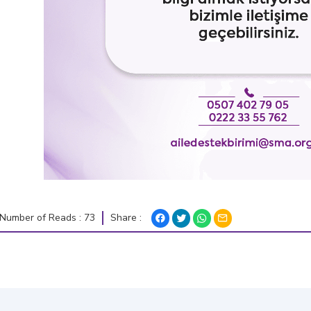
Share :
Number of Reads : 73