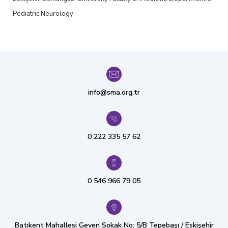
Pediatric Neurology
info@sma.org.tr
0 222 335 57 62
0 546 966 79 05
Batıkent Mahallesi Geven Sokak No: 5/B Tepebaşı / Eskişehir