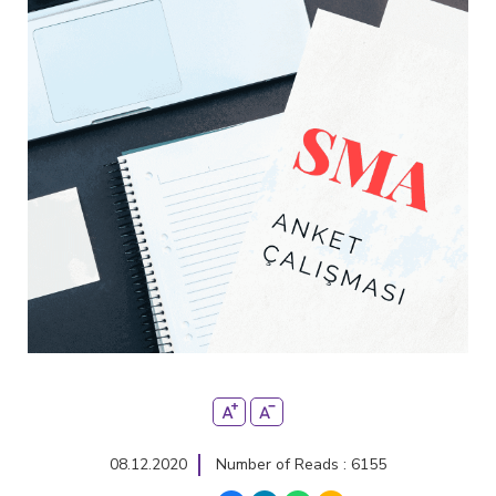
08.12.2020
Number of Reads : 6155