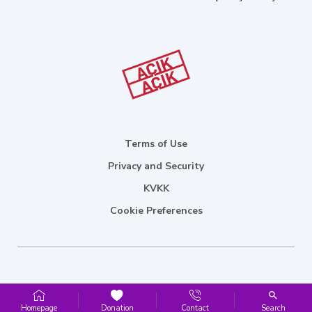
Terms of Use
Privacy and Security
KVKK
Cookie Preferences
Homepage
Donation
Contact
Search