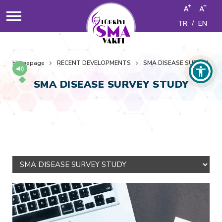
TR
/
EN
Homepage
RECENT DEVELOPMENTS
SMA DISEASE SURVEY ST
SMA DISEASE SURVEY STUDY